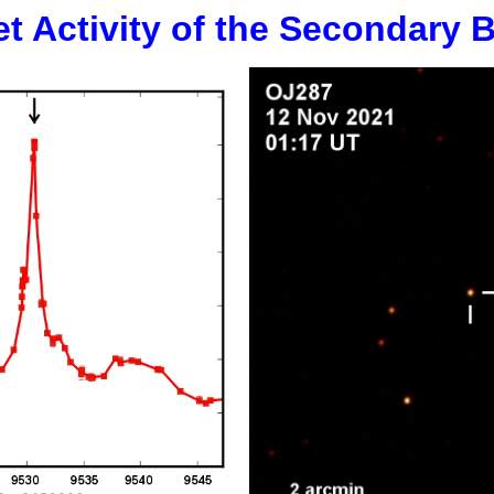
et Activity of the Secondary 