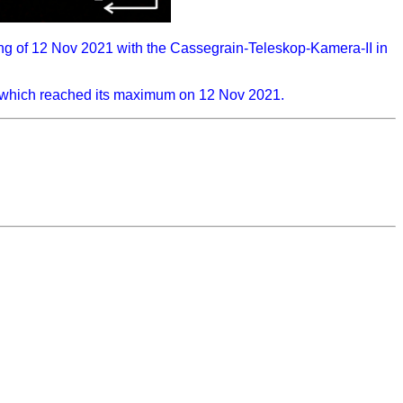
ng of 12 Nov 2021 with the Cassegrain-Teleskop-Kamera-II in
), which reached its maximum on 12 Nov 2021.
...