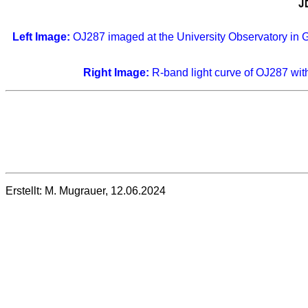
Left Image:
OJ287 imaged at the University Observatory in 
Right Image:
R-band light curve of OJ287 with
Erstellt: M. Mugrauer, 12.06.2024