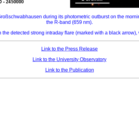
Großschwabhausen during its photometric outburst on the morni
the R-band (659 nm).
 the detected strong intraday flare (marked with a black arrow
Link to the Press Release
Link to the University Observatory
Link to the Publication