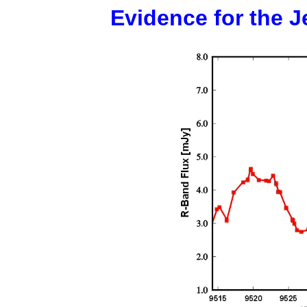
Evidence for the J