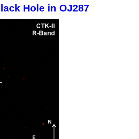
Black Hole in OJ287