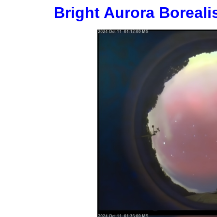
Bright Aurora Boreali