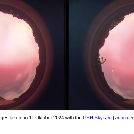
ges taken on 11 Oktober 2024 with the
GSH Skycam
|
animated