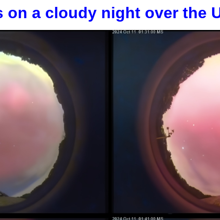
s on a cloudy night over the 