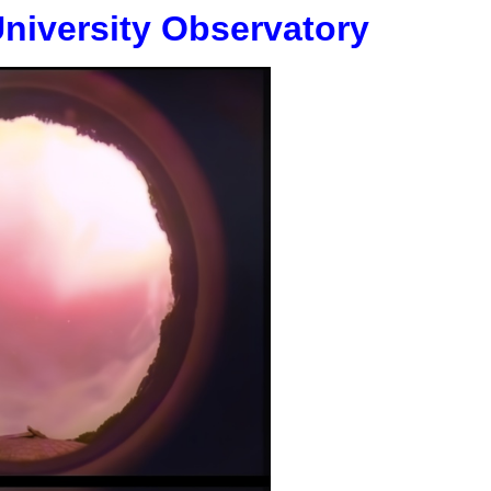
University Observatory