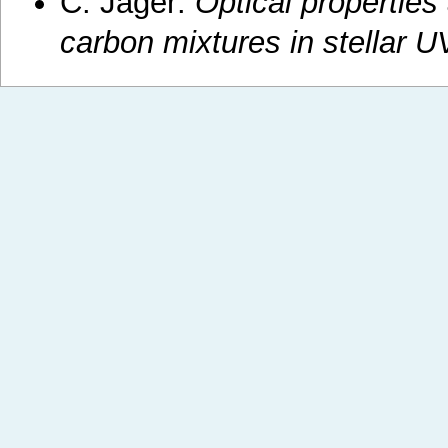
C. Jäger:
Optical properties 
carbon mixtures in stellar UV