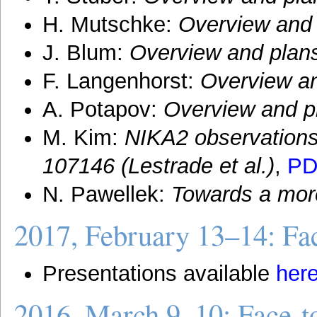
H. Mutschke:
Overview and 
J. Blum:
Overview and plan
F. Langenhorst:
Overview an
A. Potapov:
Overview and p
M. Kim:
NIKA2 observations
107146 (Lestrade et al.)
,
PD
N. Pawellek:
Towards a more
2017, February 13–14: Fac
Presentations available
her
2016, March 9–10: Face-t