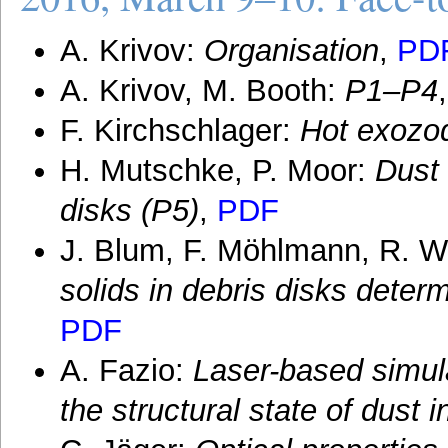
A. Krivov:
Organisation
,
PD
A. Krivov, M. Booth:
P1–P4
F. Kirchschlager:
Hot exozod
H. Mutschke, P. Moor:
Dust
disks (P5)
,
PDF
J. Blum, F. Möhlmann, R. W
solids in debris disks dete
PDF
A. Fazio:
Laser-based simula
the structural state of dust 