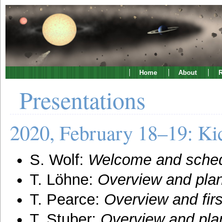
Home
About
R
Presentations
2020, February 18–19: Kic
S. Wolf:
Welcome and sche
T. Löhne:
Overview and plan
T. Pearce:
Overview and firs
T. Stuber:
Overview and pla