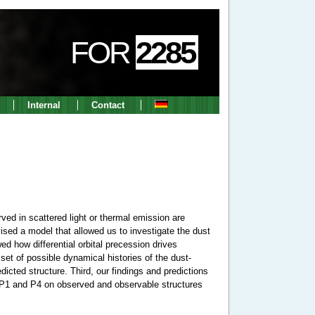
FOR
2285
Internal
Contact
ved in scattered light or thermal emission are
ised a model that allowed us to investigate the dust
ed how differential orbital precession drives
et of possible dynamical histories of the dust-
icted structure. Third, our findings and predictions
ith P1 and P4 on observed and observable structures