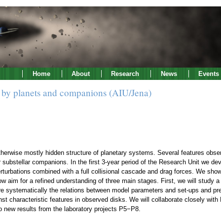
Home
About
Research
News
Events
ks by planets and companions (AIU/Jena)
therwise mostly hidden structure of planetary systems. Several features obser
 substellar companions. In the first 3-year period of the Research Unit we dev
perturbations combined with a full collisional cascade and drag forces. We show
aim for a refined understanding of three main stages. First, we will study a s
re systematically the relations between model parameters and set-ups and pred
inst characteristic features in observed disks. We will collaborate closely w
to new results from the laboratory projects P5−P8.