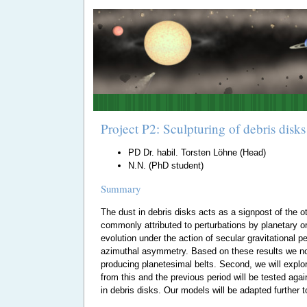
Project P2: Sculpturing of debris dis
PD Dr. habil. Torsten Löhne (Head)
N.N. (PhD student)
Summary
The dust in debris disks acts as a signpost of the o
commonly attributed to perturbations by planetary or
evolution under the action of secular gravitational 
azimuthal asymmetry. Based on these results we now 
producing planetesimal belts. Second, we will explo
from this and the previous period will be tested aga
in debris disks. Our models will be adapted further 